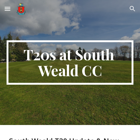
Skip to main content
Skip to navigation
T20s at South 
Weald CC