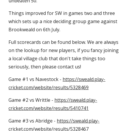
unbeaten 50.
Things improved for SW in games two and three 
which sets up a nice deciding group game against 
Brookweald on 6th July.
Full scorecards can be found below. We are always 
on the lookup for new players, if you fancy joining 
a local village club that don't take things too 
seriously, then please contact us!
Game #1 vs Navestock - 
https://sweald.play-
cricket.com/website/results/5328469
Game #2 vs Writtle - 
https://sweald.play-
cricket.com/website/results/5410741
Game #3 vs Abridge - 
https://sweald.play-
cricket.com/website/results/5328467