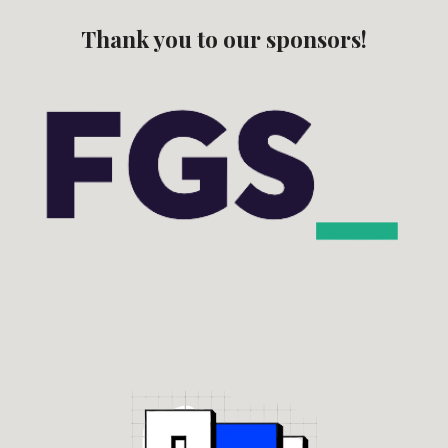
Thank you to our sponsors!