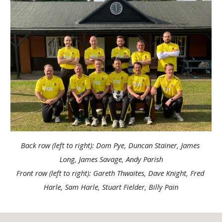
Back row (left to right): Dom Pye, Duncan Stainer, James 
Long, James Savage, Andy Parish
Front row (left to right): Gareth Thwaites, Dave Knight, Fred 
Harle, Sam Harle, Stuart Fielder, Billy Pain