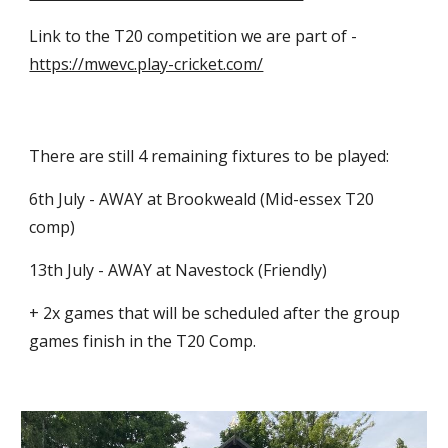
Link to the T20 competition we are part of - 
https://mwevc.play-cricket.com/
There are still 4 remaining fixtures to be played:
6th July - AWAY at Brookweald (Mid-essex T20 
comp)
13th July - AWAY at Navestock (Friendly)
+ 2x games that will be scheduled after the group 
games finish in the T20 Comp.