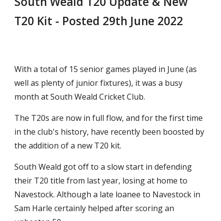
South Weald T20 Update & New 
T20 Kit
 - Posted 
29th June
 2022
With a total of 15 senior games played in June (as 
well as plenty of junior fixtures), it was a busy 
month at South Weald Cricket Club.
The T20s are now in full flow, and for the first time 
in the club's history, have recently been boosted by 
the addition of a new T20 kit.
South Weald got off to a slow start in defending 
their T20 title from last year, losing at home to 
Navestock. Although a late loanee to Navestock in 
Sam Harle certainly helped after scoring an 