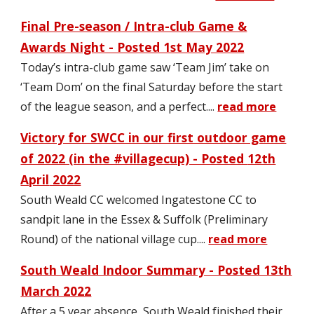
F
i
nal Pre-seaso
n / Intra-club Game &
Awards Night - Posted 1st May 2022
Today’s intra-club game saw ‘Team Jim’ take on
‘Team Dom’ on the final Saturday before the start
of the league season, and a perfect
....
read more
Victory for SWCC in our first outdoor game
of 2022 (in the #villagecup) - Posted
12th
April
2022
South Weald CC welcomed Ingatestone CC to
sandpit lane in the Essex & Suffolk (Preliminary
Round) of the national village cup.
...
read more
South Weald Indoor Summary - Posted 13th
March 2022
After a 5 year absence, South Weald finished their