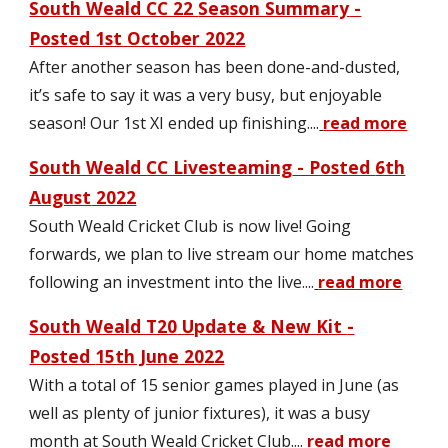
South Weald CC 22
Season Summary
-
Posted 1st October 2022
After another season has been done-and-dusted
,
it’s safe to say it was a very busy, but enjoyable
season! Our 1st XI ended up finishing.
.
..
read more
South Weald CC Livesteaming
- Posted
6th
August
2022
South Weald Cricket Club is now live! Going
forwards, we plan to live stream our home matches
following an investment into the live
....
read more
South Weald T20
Update & New Kit
-
Posted
15th June
2022
With a total of 15 senior games played in June (as
well as plenty of junior fixtures), it was a busy
month at South Weald Cricket Club
....
read more