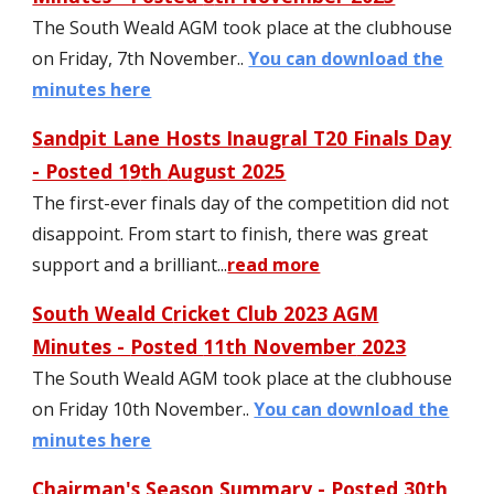
The South Weald AGM took place at the clubhouse
on Friday,
7
th November..
You can download the
minutes here
S
andpit Lane Hosts Inaugral T20 Finals Day
- Posted 1
9
th
August 2025
The first-ever finals day of the competition did not
disappoint. From start to finish, there was great
support and a brilliant
..
.
read more
South Weald C
ricket Club 2023 AGM
Minutes -
Posted
11th November
2023
The South Weald AGM took place at the clubhouse
on Friday 10th November..
You can download the
minutes here
Chairman's Season Summary - Posted 30th