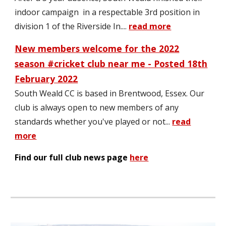
indoor campaign in a respectable 3rd position in
division 1 of the Riverside In.
...
read more
New members welcome for the 2022
season #cricket clu
b near me
- Posted 1
8
th
February 2022
South Weald CC is
based
in
Brentwood, Essex.
Our
club is always open to
new members
of
any
standards whether you've played or not
..
.
read
more
Find our full club news page
here