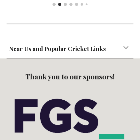
Near Us and Popular Cricket Links
Thank you to our sponsors!