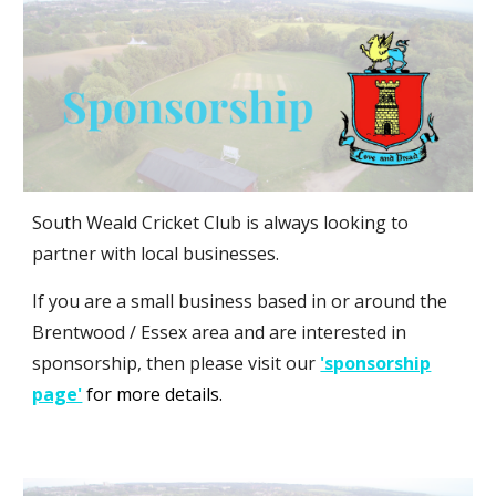
South Weald Cricket Club is
always looking to
partner with local businesses.
If you are a small business based in or around the
Brentwood / Essex area and are interested in
sponsorship, then please visit our
'sponsorship
page'
for more details.