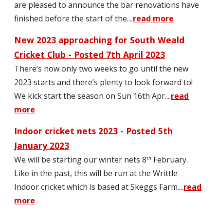
are pleased to announce the bar renovations have
finished before the start of the
....
read more
New 2023 approaching for South Weald
Cricket Club - Posted
7th April
2023
There’s now only two weeks to go until the new
2023 starts and there’s plenty to look forward to
!
We kick start the season on Sun 16th Apr....
read
more
Indoor cricket nets 202
3
- Posted 5th
January 2023
We will be starting our winter nets 8
February.
th
Like in the past, this will be run at the Writtle
Indoor cricket which is based at Skeggs Farm.
...
read
more