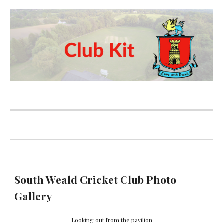
South Weald Cricket Club Photo
Gallery
Looking out from the pavilion