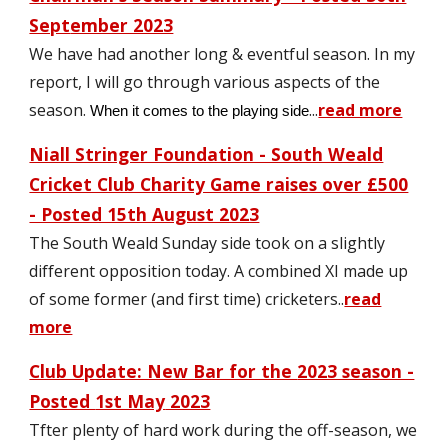
Sept
ember 2023
We have had another long & eventful season. In my
report, I will go through various aspects of the
season.
...
read more
When it comes to the
playing side
Niall Stringer Foundation - South Weald
Cricket Club Charity Game raises over £500
- Posted 15th August 2023
The South Weald Sunday side took on a slightly
different opposition today. A combined XI made up
of some former (and first time) cricketers
..
read
more
Club Update: New Bar for the
2023 season -
Posted
1st May
2023
T
fter plenty of hard work during the off-season, we