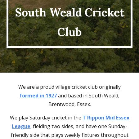
South Weald Cricket
Club
We ar
e a proud village cricket club originally
formed in 1927
and based in South Weald,
Brentwood, Essex.
We
play
Saturday cricket in the
T Rippon Mid Essex
League
,
fielding
two
sides, and have one Sunday-
friendly
side that plays weekly fixtures throughout