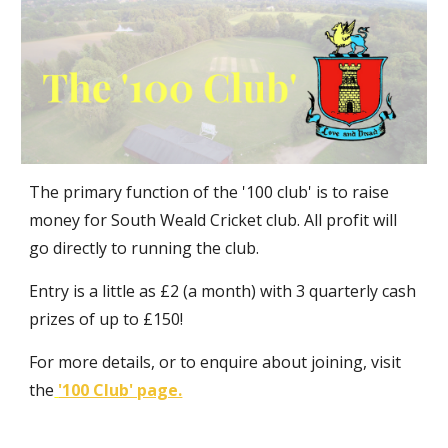
The primary function of the '100 club' is to raise
money for South Weald Cricket club. All profit will
go directly to running the club.
Entry is a little as £2 (a month) with 3 quarterly cash
prizes of up to £150!
For more details, or to enquire about joining, visit
the
'100 Club' page.