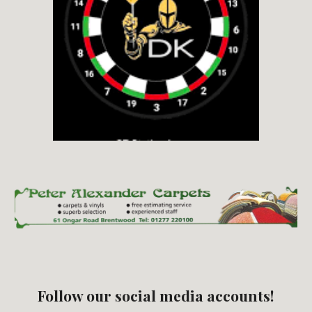
Follow our social media accounts!