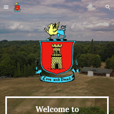
Skip to main content
Skip to navigation
Welcome to