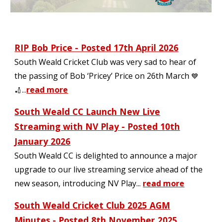
RIP Bob Price - Posted
17th April 2026
South Weald Cricket Club was very sad to hear of
the passing of Bob ‘Pricey’ Price on 26th March
💙
..
.
read more
🏏
South Weald CC Launch New Live
Streaming with NV Play
- Posted 1
0
th
January
2026
South Weald CC is delighted to announce a major
upgrade to our live streaming service ahead of the
new season, introducing NV Play...
read more
South Weald Cricket Club 202
5
AGM
Minutes - Posted
8
th November 2025