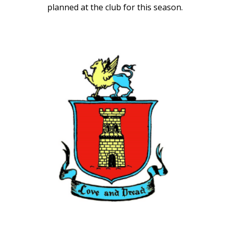
planned at the club for this season.