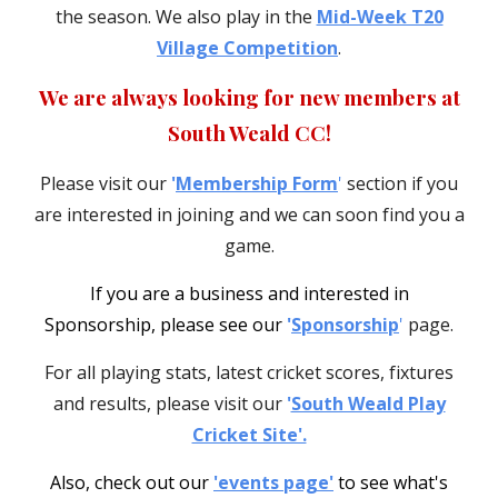
the season. We also play in the
Mid-Week T20
Village Competition
.
We are always looking for new members
at
South Weald CC!
P
lease
visit
our
'
Membership Form
'
section
if you
are interested in joining and we can soon find you a
game.
I
f you are a business and interested in
Sponsorship, please see our
'
Sponsorship
'
page.
For all playing stats, latest cricket scores, fixtures
and results, please visit our
'
South Weald Play
Cricket Site'.
Also, check out our
'events page'
to see what's