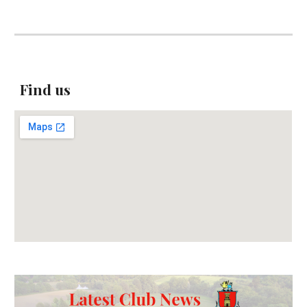
Find us